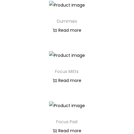
Dummies
Read more
Focus Mitts
Read more
Focus Pad
Read more