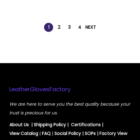
1
2
3
4
NEXT
LeatherGlovesFactory
We are here to serve you the best quality because your
trust is precious for us.
About Us
|
Shipping Policy
| Certifications |
View
Catalog
|
FAQ
|
Social Policy
|
SOPs
| Factory View