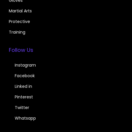
Gloves
Martial Arts
Protective
Training
Follow Us
Instagram
Facebook
Linked in
Pinterest
Twitter
Whatsapp