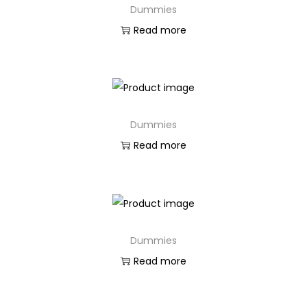
Dummies
n
Read more
Dummies
Read more
Dummies
Read more