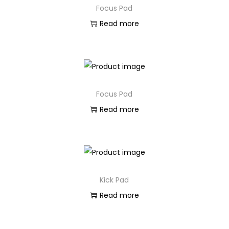
Focus Pad
Read more
Focus Pad
Read more
Kick Pad
Read more