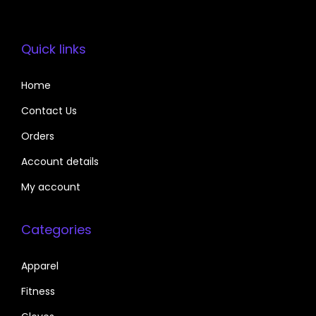
Quick links
Home
Contact Us
Orders
Account details
My account
Categories
Apparel
Fitness