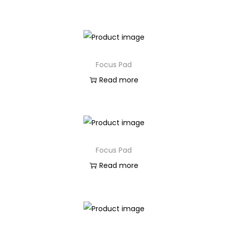
Focus Pad
Read more
Focus Pad
Read more