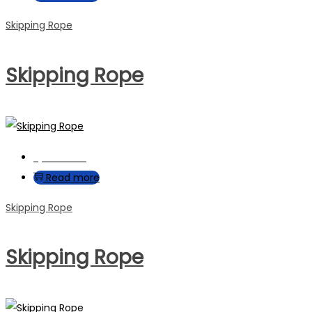
Skipping Rope
Skipping Rope
Quick View
Read more
Skipping Rope
Skipping Rope