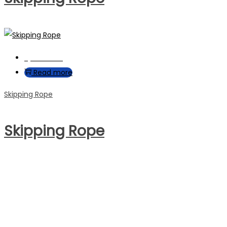
Quick View
Read more
Skipping Rope
Skipping Rope