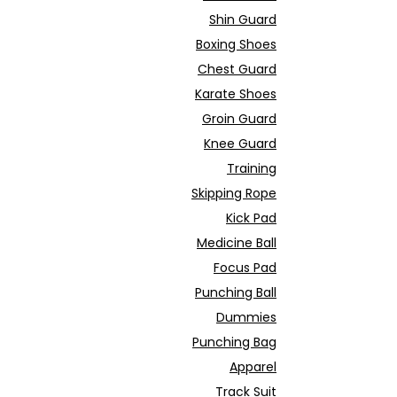
Shin Guard
Boxing Shoes
Chest Guard
Karate Shoes
Groin Guard
Knee Guard
Training
Skipping Rope
Kick Pad
Medicine Ball
Focus Pad
Punching Ball
Dummies
Punching Bag
Apparel
Track Suit