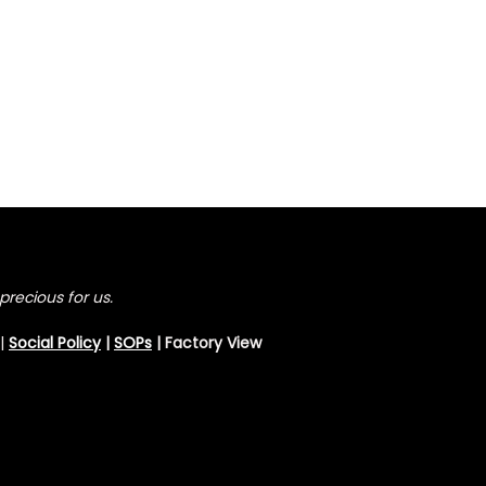
precious for us.
|
Social Policy
|
SOPs
| Factory View