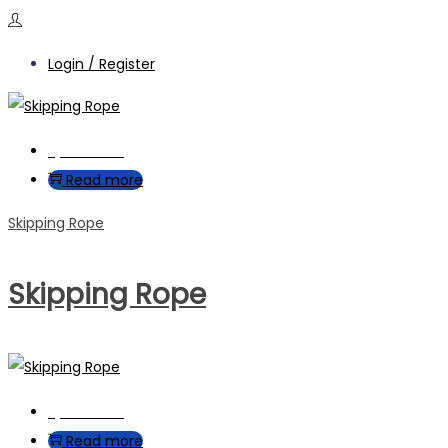
Login / Register
Quick View
Read more
Skipping Rope
Skipping Rope
Quick View
Read more