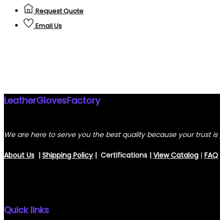
Request Quote
Email Us
LeatherGlovesFactory
We are here to serve you the best quality because your trust is 
About Us
|
Shipping Policy
| Certifications |
View
Catalog
|
FAQ
Quick links