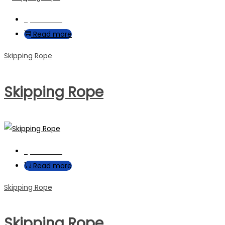
Quick View
Read more
Skipping Rope
Skipping Rope
Quick View
Read more
Skipping Rope
Skipping Rope