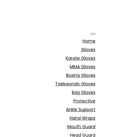
Home
Gloves
Karate Gloves
MMA Gloves
Boxing Gloves
Taekwondo Gloves
Bag Gloves
Protective
Ankle Support
Hand Wraps
Mouth Guard
Head Guard