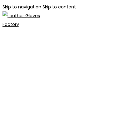
Skip to navigation
Skip to content