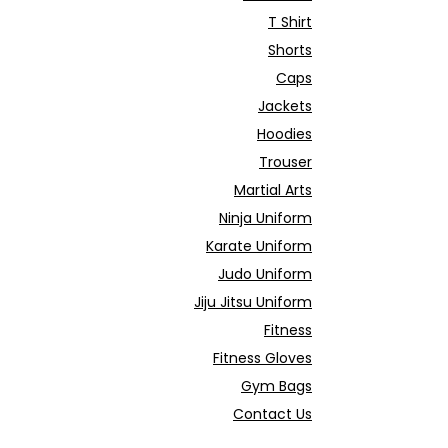
T Shirt
Shorts
Caps
Jackets
Hoodies
Trouser
Martial Arts
Ninja Uniform
Karate Uniform
Judo Uniform
Jiju Jitsu Uniform
Fitness
Fitness Gloves
Gym Bags
Contact Us