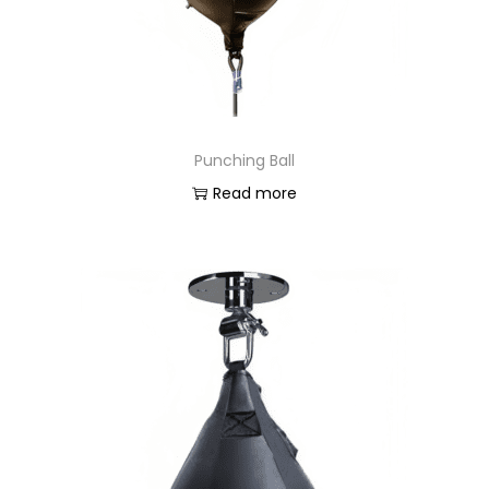
o
n
Punching Ball
Read more