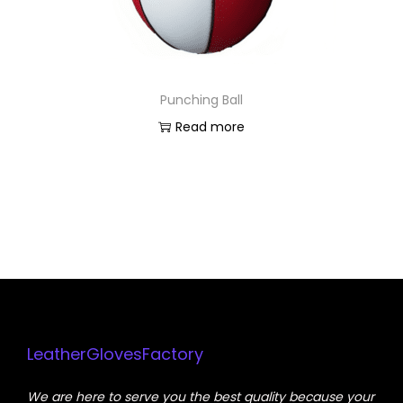
Punching Ball
Read more
LeatherGlovesFactory
We are here to serve you the best quality because your