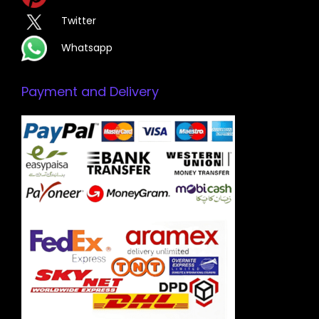
Twitter
Whatsapp
Payment and Delivery