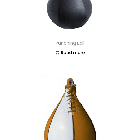
Punching Ball
Read more