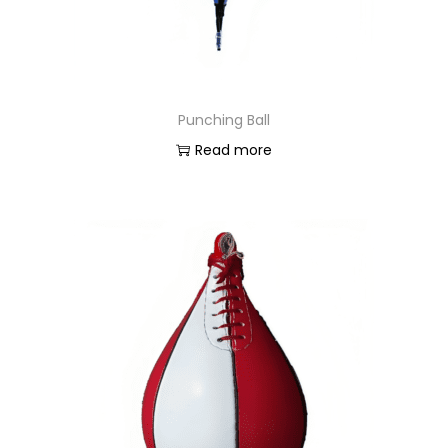
Punching Ball
Read more