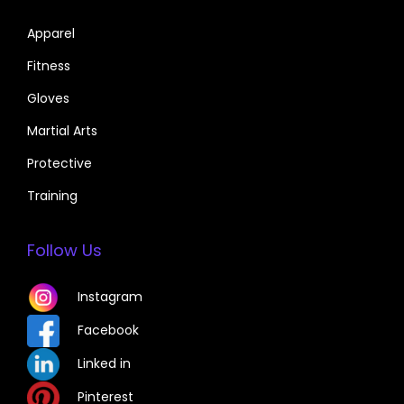
Apparel
Fitness
Gloves
Martial Arts
Protective
Training
Follow Us
Instagram
Facebook
Linked in
Pinterest