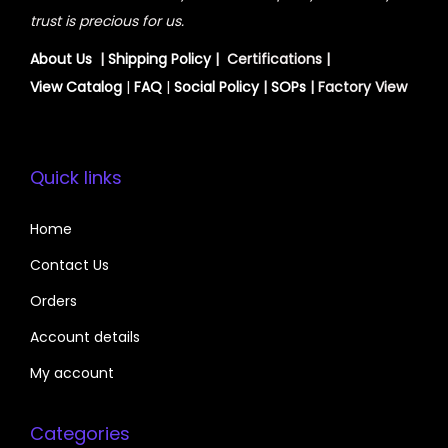
trust is precious for us.
About Us
|
Shipping Policy
| Certifications |
View
Catalog
|
FAQ
|
Social Policy
|
SOPs
| Factory View
Quick links
Home
Contact Us
Orders
Account details
My account
Categories