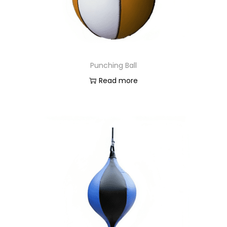
Punching Ball
Read more