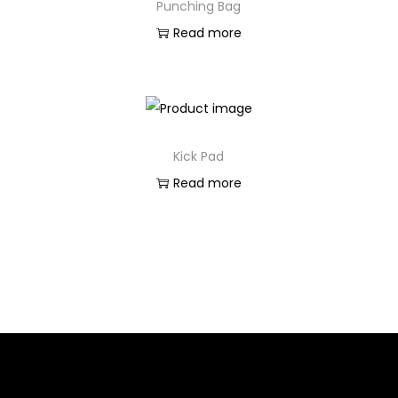
Punching Bag
Read more
Kick Pad
Read more