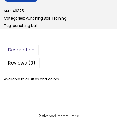
n
SKU:
46375
Categories:
Punching Ball
,
Training
Tag:
punching ball
Description
Reviews (0)
Available in all sizes and colors.
Related products