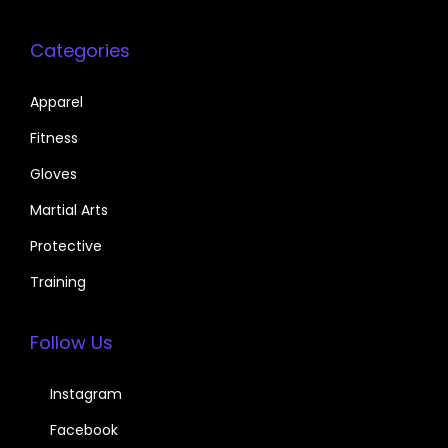
Categories
Apparel
Fitness
Gloves
Martial Arts
Protective
Training
Follow Us
Instagram
Facebook