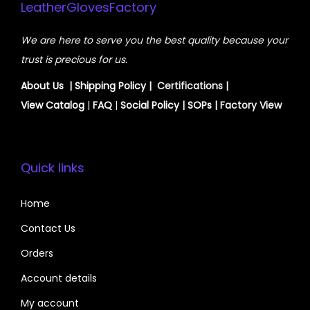
LeatherGlovesFactory
We are here to serve you the best quality because your
trust is precious for us.
About Us
|
Shipping Policy
| Certifications |
View
Catalog
|
FAQ
|
Social Policy
|
SOPs
| Factory View
Quick links
Home
Contact Us
Orders
Account details
My account