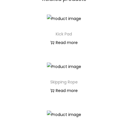
Kick Pad
Read more
Skipping Rope
Read more