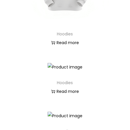
n
Hoodies
Read more
Hoodies
Read more