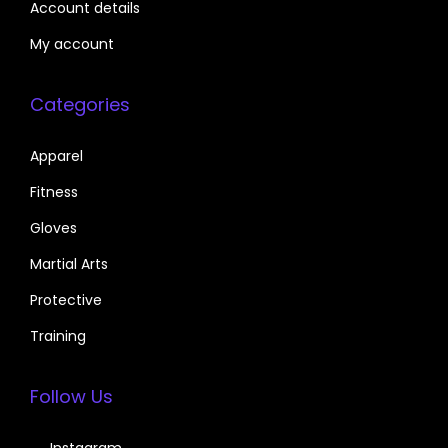
Account details
My account
Categories
Apparel
Fitness
Gloves
Martial Arts
Protective
Training
Follow Us
Instagram