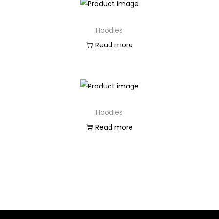
Hoodies
Read more
Hoodies
Read more