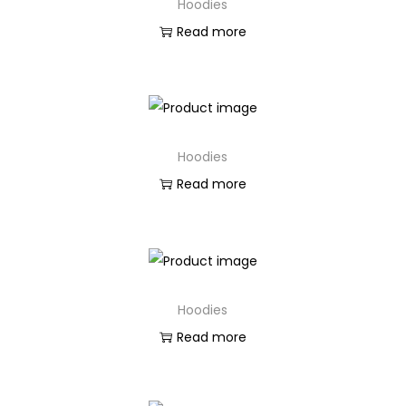
Hoodies
Read more
Hoodies
Read more
Hoodies
Read more