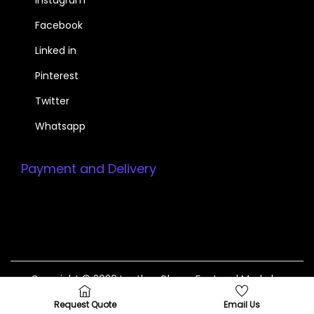
Facebook
Linked in
Pinterest
Twitter
Whatsapp
Payment and Delivery
Copyright © 2026
Leather Gloves Factory
| Made by
InvoTeam +923214799117
Request Quote
Email Us