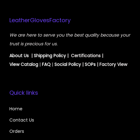
LeatherGlovesFactory
We are here to serve you the best quality because your
trust is precious for us.
About Us
|
Shipping Policy
| Certifications |
View
Catalog
|
FAQ
|
Social Policy
|
SOPs
| Factory View
Quick links
Home
Contact Us
Orders