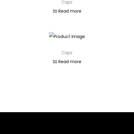
Caps
Read more
Caps
Read more