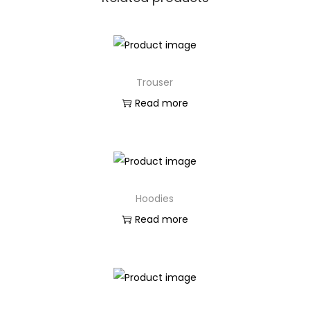
Trouser
Read more
Hoodies
Read more