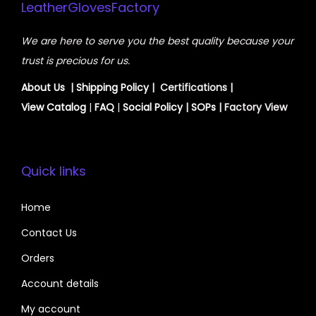
LeatherGlovesFactory
We are here to serve you the best quality because your
trust is precious for us.
About Us
|
Shipping Policy
| Certifications |
View
Catalog
|
FAQ
|
Social Policy
|
SOPs
| Factory View
Quick links
Home
Contact Us
Orders
Account details
My account