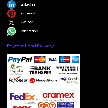
Linked in
Pinterest
Twitter
Whatsapp
Payment and Delivery