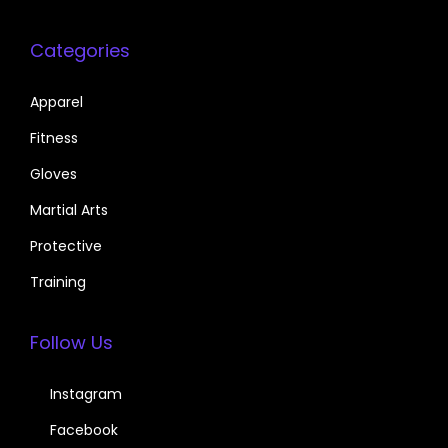
Categories
Apparel
Fitness
Gloves
Martial Arts
Protective
Training
Follow Us
Instagram
Facebook