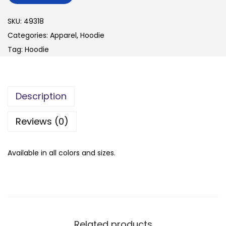
n
SKU:
49318
Categories:
Apparel
,
Hoodie
Tag:
Hoodie
Description
Reviews (0)
Available in all colors and sizes.
Related products