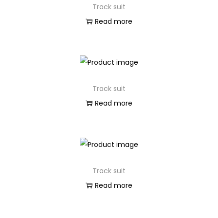
Track suit
n
Read more
Track suit
Read more
Track suit
Read more