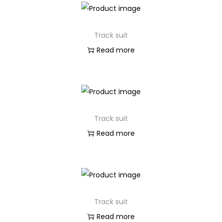
Track suit
Read more
Track suit
Read more
Track suit
Read more