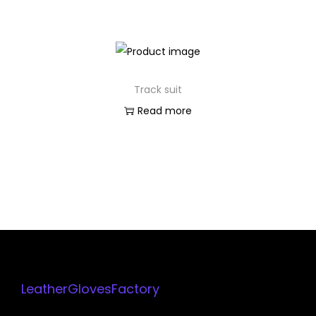
Track suit
Read more
LeatherGlovesFactory