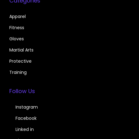
Categories
Apparel
Fitness
Gloves
Martial Arts
Protective
Training
Follow Us
Instagram
Facebook
Linked in