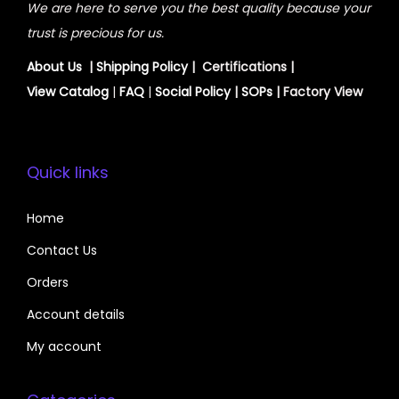
We are here to serve you the best quality because your
trust is precious for us.
About Us
|
Shipping Policy
| Certifications |
View
Catalog
|
FAQ
|
Social Policy
|
SOPs
| Factory View
Quick links
Home
Contact Us
Orders
Account details
My account