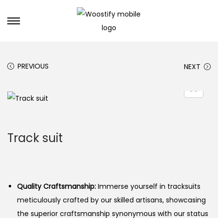
S
S
k
k
i
i
PREVIOUS
NEXT
p
p
t
t
o
o
n
c
a
o
Track suit
v
n
i
t
g
e
a
n
Quality Craftsmanship:
Immerse yourself in tracksuits
t
t
meticulously crafted by our skilled artisans, showcasing
i
the superior craftsmanship synonymous with our status
o