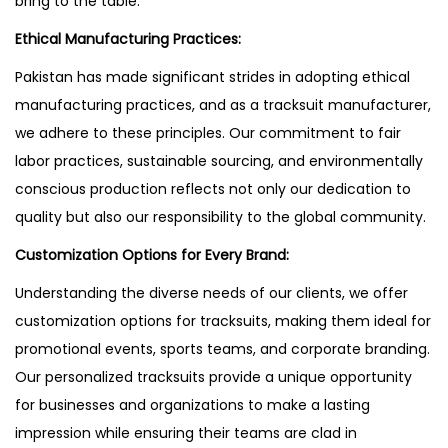
bring to the table.
Ethical Manufacturing Practices:
Pakistan has made significant strides in adopting ethical
manufacturing practices, and as a tracksuit manufacturer,
we adhere to these principles. Our commitment to fair
labor practices, sustainable sourcing, and environmentally
conscious production reflects not only our dedication to
quality but also our responsibility to the global community.
Customization Options for Every Brand:
Understanding the diverse needs of our clients, we offer
customization options for tracksuits, making them ideal for
promotional events, sports teams, and corporate branding.
Our personalized tracksuits provide a unique opportunity
for businesses and organizations to make a lasting
impression while ensuring their teams are clad in