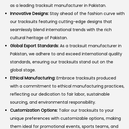
as a leading tracksuit manufacturer in Pakistan.
n
Innovative Designs:
Stay ahead of the fashion curve with
our tracksuits featuring cutting-edge designs that
seamlessly blend international trends with the rich
cultural heritage of Pakistan.
Global Export Standards:
As a tracksuit manufacturer in
Pakistan, we adhere to and exceed international quality
standards, ensuring our tracksuits stand out on the
global stage.
Ethical Manufacturing:
Embrace tracksuits produced
with a commitment to ethical manufacturing practices,
reflecting our dedication to fair labor, sustainable
sourcing, and environmental responsibility.
Customization Options:
Tailor our tracksuits to your
unique preferences with customizable options, making
them ideal for promotional events, sports teams, and