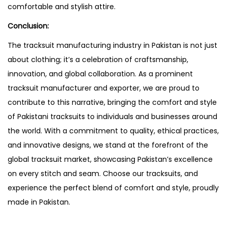
comfortable and stylish attire.
Conclusion:
The tracksuit manufacturing industry in Pakistan is not just
about clothing; it’s a celebration of craftsmanship,
innovation, and global collaboration. As a prominent
tracksuit manufacturer and exporter, we are proud to
contribute to this narrative, bringing the comfort and style
of Pakistani tracksuits to individuals and businesses around
the world. With a commitment to quality, ethical practices,
and innovative designs, we stand at the forefront of the
global tracksuit market, showcasing Pakistan’s excellence
on every stitch and seam. Choose our tracksuits, and
experience the perfect blend of comfort and style, proudly
made in Pakistan.