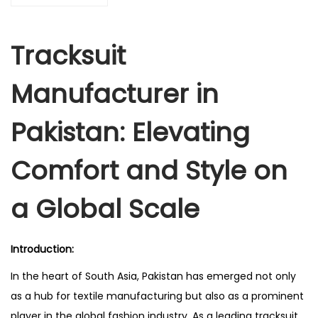
Tracksuit
Manufacturer in
Pakistan: Elevating
Comfort and Style on
a Global Scale
Introduction:
In the heart of South Asia, Pakistan has emerged not only
as a hub for textile manufacturing but also as a prominent
player in the global fashion industry. As a leading tracksuit