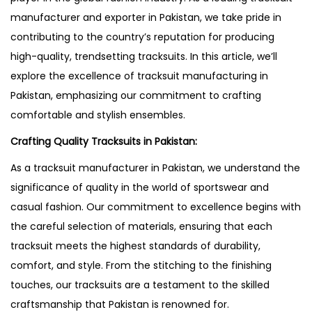
manufacturer and exporter in Pakistan, we take pride in
contributing to the country’s reputation for producing
high-quality, trendsetting tracksuits. In this article, we’ll
explore the excellence of tracksuit manufacturing in
Pakistan, emphasizing our commitment to crafting
comfortable and stylish ensembles.
Crafting Quality Tracksuits in Pakistan:
As a tracksuit manufacturer in Pakistan, we understand the
significance of quality in the world of sportswear and
casual fashion. Our commitment to excellence begins with
the careful selection of materials, ensuring that each
tracksuit meets the highest standards of durability,
comfort, and style. From the stitching to the finishing
touches, our tracksuits are a testament to the skilled
craftsmanship that Pakistan is renowned for.