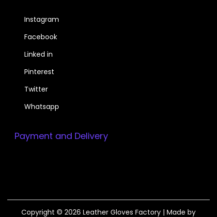
Instagram
Facebook
Linked in
Pinterest
Twitter
Whatsapp
Payment and Delivery
Copyright © 2026
Leather Gloves Factory
| Made by