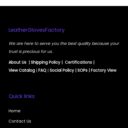
LeatherGlovesFactory
We are here to serve you the best quality because your
trust is precious for us.
About Us
|
Shipping Policy
| Certifications |
View
Catalog
|
FAQ
|
Social Policy
|
SOPs
| Factory View
Quick links
Home
Contact Us