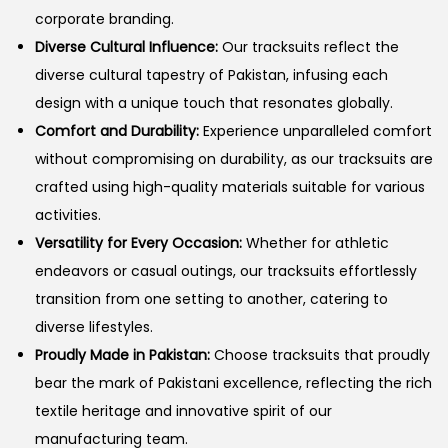
corporate branding.
Diverse Cultural Influence:
Our tracksuits reflect the
diverse cultural tapestry of Pakistan, infusing each
design with a unique touch that resonates globally.
Comfort and Durability:
Experience unparalleled comfort
without compromising on durability, as our tracksuits are
crafted using high-quality materials suitable for various
activities.
Versatility for Every Occasion:
Whether for athletic
endeavors or casual outings, our tracksuits effortlessly
transition from one setting to another, catering to
diverse lifestyles.
Proudly Made in Pakistan:
Choose tracksuits that proudly
bear the mark of Pakistani excellence, reflecting the rich
textile heritage and innovative spirit of our
manufacturing team.