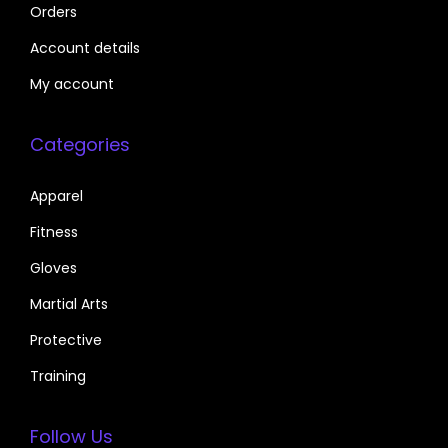
Orders
Account details
My account
Categories
Apparel
Fitness
Gloves
Martial Arts
Protective
Training
Follow Us