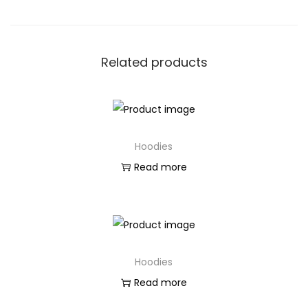
Related products
Hoodies
Read more
Hoodies
Read more