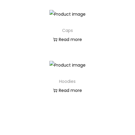
Caps
Read more
Hoodies
Read more