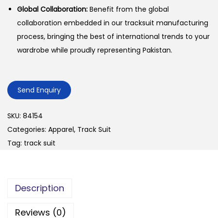
Global Collaboration:
Benefit from the global
collaboration embedded in our tracksuit manufacturing
process, bringing the best of international trends to your
wardrobe while proudly representing Pakistan.
Send Enquiry
SKU:
84154
Categories:
Apparel
,
Track Suit
Tag:
track suit
Description
Reviews (0)