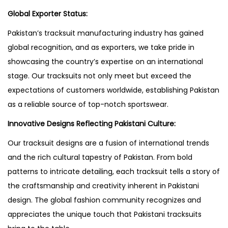
Global Exporter Status:
Pakistan’s tracksuit manufacturing industry has gained
global recognition, and as exporters, we take pride in
showcasing the country’s expertise on an international
stage. Our tracksuits not only meet but exceed the
expectations of customers worldwide, establishing Pakistan
as a reliable source of top-notch sportswear.
Innovative Designs Reflecting Pakistani Culture:
Our tracksuit designs are a fusion of international trends
and the rich cultural tapestry of Pakistan. From bold
patterns to intricate detailing, each tracksuit tells a story of
the craftsmanship and creativity inherent in Pakistani
design. The global fashion community recognizes and
appreciates the unique touch that Pakistani tracksuits