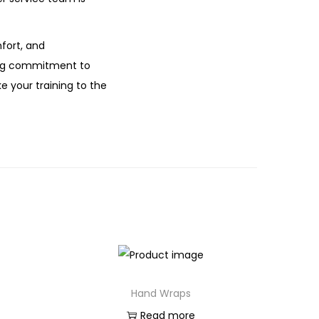
fort, and
ring commitment to
e your training to the
Hand Wraps
Read more