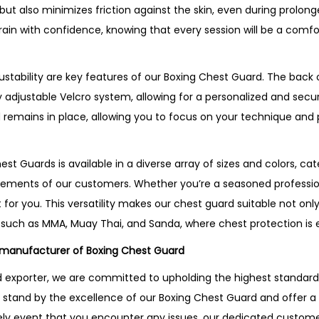
but also minimizes friction against the skin, even during prolon
rain with confidence, knowing that every session will be a comf
stability are key features of our Boxing Chest Guard. The back o
 adjustable Velcro system, allowing for a personalized and secure
 remains in place, allowing you to focus on your technique an
st Guards is available in a diverse array of sizes and colors, cate
ements of our customers. Whether you’re a seasoned professiona
 for you. This versatility makes our chest guard suitable not only
such as MMA, Muay Thai, and Sanda, where chest protection is e
 manufacturer of Boxing Chest Guard
exporter, we are committed to upholding the highest standards 
stand by the excellence of our Boxing Chest Guard and offer a 
kely event that you encounter any issues, our dedicated custome