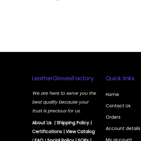
LeatherGlovesFactory
Quick links
We are here to serve you the
Home
best quality because your
Contact Us
trust is precious for us.
Orders
About Us
|
Shipping Policy
|
Account details
Certifications |
View
Catalog
My account
|
FAQ
|
Social Policy
|
SOPs
|