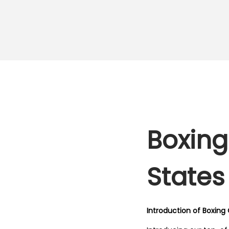
Boxing
States
Introduction of Boxing