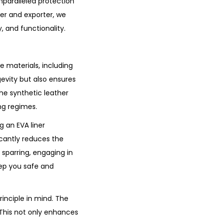
nparalleled protection
er and exporter, we
, and functionality.
 materials, including
gevity but also ensures
he synthetic leather
ing regimes.
 an EVA liner
icantly reduces the
sparring, engaging in
eep you safe and
inciple in mind. The
. This not only enhances