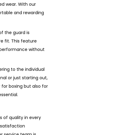
ged wear. With our
ortable and rewarding
f the guard is
 fit. This feature
d performance without
ring to the individual
l or just starting out,
 for boxing but also for
ssential.
of quality in every
satisfaction
r service team is