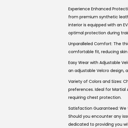
Experience Enhanced Protectio
from premium synthetic leathe
interior is equipped with an EV
optimal protection during trai
Unparalleled Comfort: The thi
comfortable fit, reducing skin
Easy Wear with Adjustable Vel
an adjustable Velcro design, a
Variety of Colors and Sizes: C
preferences. Ideal for Martial
requiring chest protection.
Satisfaction Guaranteed: We t
Should you encounter any issu
dedicated to providing you wi