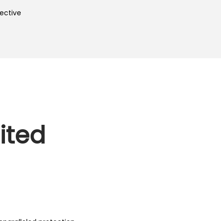
ective
ited