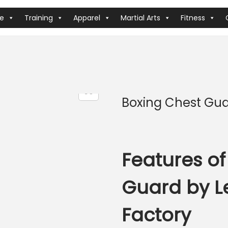
ve
Training
Apparel
Martial Arts
Fitness
Boxing Chest Gu
Features of
Guard by L
Factory