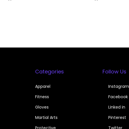
Categories
Follow Us
Apparel
Instagram
Fitness
Facebook
Gloves
Linked in
Martial Arts
Pinterest
Protective
Twitter