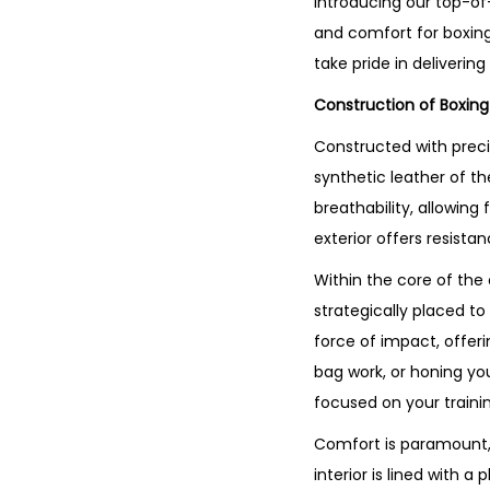
Introducing our top-of
and comfort for boxing
take pride in deliverin
Construction of Boxin
Constructed with preci
synthetic leather of th
breathability, allowin
exterior offers resista
Within the core of the
strategically placed to
force of impact, offer
bag work, or honing you
focused on your trainin
Comfort is paramount, 
interior is lined with 