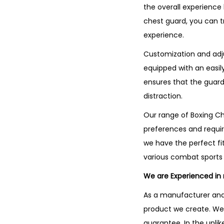
the overall experience 
chest guard, you can t
experience.
Customization and adju
equipped with an easily
ensures that the guard
distraction.
Our range of Boxing Che
preferences and requir
we have the perfect fit
various combat sports 
We are Experienced in
As a manufacturer and 
product we create. We 
guarantee. In the unli