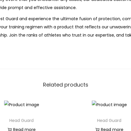
ide prompt and effective assistance.
t Guard and experience the ultimate fusion of protection, com
your training regimen with a product that reflects our unwave
ip. Join the ranks of athletes who trust in our expertise, and tak
Related products
Head Guard
Head Guard
Read more
Read more