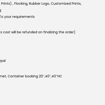
k Prints) , Flocking, Rubber Logo, Customized Prints,
g
To your requirements
 cost will be refunded on finalizing the order)
ypal
kynet, Container booking 20″,40″,40″HC