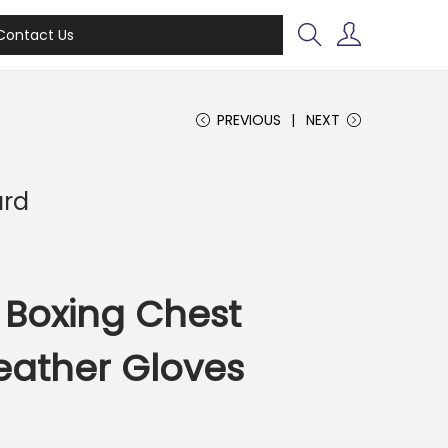
Contact Us
PREVIOUS
NEXT
ard
 Boxing Chest
eather Gloves