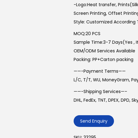
-Logo:Heat transfer, Prints(Sil
Screen Printing, Offset Printin
Style: Customized According 
MOQ:20 PCS
Sample Time:3-7 Days(Yes , Its
OEM/ODM Services Available
Packing: PP+Carton packing
——-Payment Terms——
L/C, T/T, WU, MoneyGram, Pa
——-Shipping Services—–
DHL, FedEx, TNT, DPEX, DPD, S
Send Enquiry
SKU:
33295