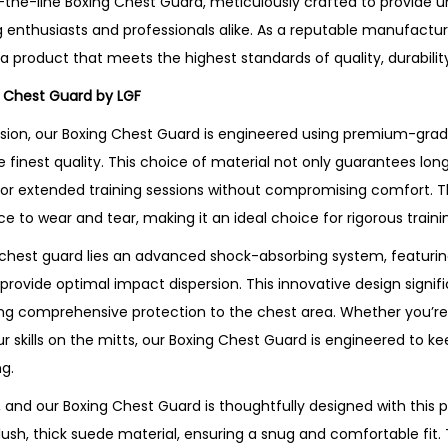
-the-line Boxing Chest Guard, meticulously crafted to provide u
 enthusiasts and professionals alike. As a reputable manufactur
g a product that meets the highest standards of quality, durability
g Chest Guard by LGF
sion, our Boxing Chest Guard is engineered using premium-grade
e finest quality. This choice of material not only guarantees lon
g for extended training sessions without compromising comfort. T
nce to wear and tear, making it an ideal choice for rigorous train
 chest guard lies an advanced shock-absorbing system, featuring
 provide optimal impact dispersion. This innovative design signif
ing comprehensive protection to the chest area. Whether you’re 
r skills on the mitts, our Boxing Chest Guard is engineered to k
g.
and our Boxing Chest Guard is thoughtfully designed with this pr
a plush, thick suede material, ensuring a snug and comfortable fit