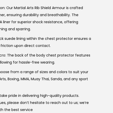
n: Our Martial Arts Rib Shield Armour is crafted
r, ensuring durability and breathability. The
A liner for superior shock resistance, offering
ning and sparring.
ck suede lining within the chest protector ensures a
 friction upon direct contact.
cro: The back of the body chest protector features
llowing for hassle-free wearing.
hoose from a range of sizes and colors to suit your
 Arts, Boxing, MMA, Muay Thai, Sanda, and any sport
ake pride in delivering high-quality products.
es, please don’t hesitate to reach out to us; we’re
th the best service