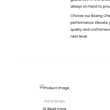
always on hand to prov
Choose our Boxing Ches
performance. Elevate 
quality and craftsmansh
next level.
Hand Wraps
Read more