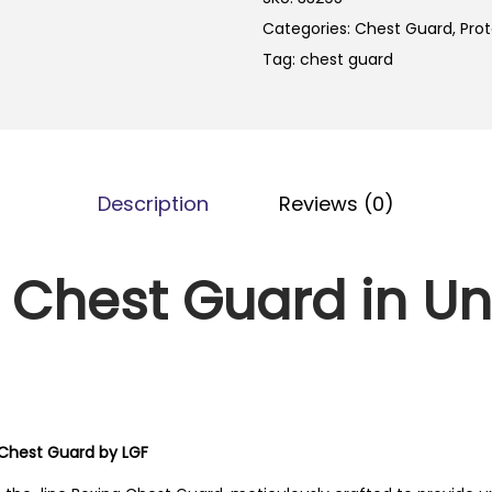
Categories:
Chest Guard
,
Prot
Tag:
chest guard
Description
Reviews (0)
 Chest Guard in Un
 Chest Guard by LGF