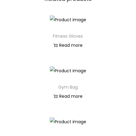
Fitness Gloves
Read more
Gym Bag
Read more