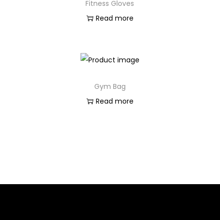
Fitness Gloves
Read more
Gym Bag
Read more