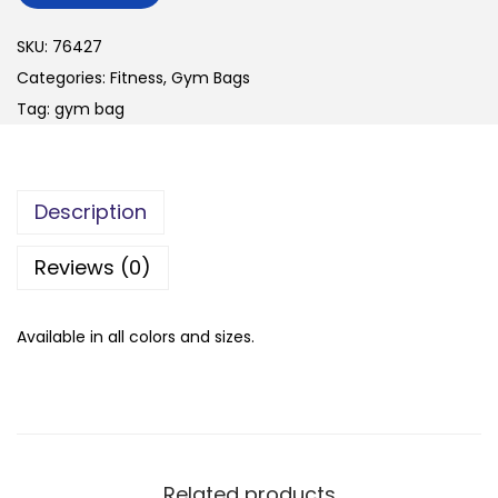
n
SKU:
76427
Categories:
Fitness
,
Gym Bags
Tag:
gym bag
Description
Reviews (0)
Available in all colors and sizes.
Related products