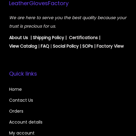
LeatherGlovesFactory
We are here to serve you the best quality because your
trust is precious for us.
About Us
|
Shipping Policy
| Certifications |
View
Catalog
|
FAQ
|
Social Policy
|
SOPs
| Factory View
Quick links
Home
Contact Us
Orders
Account details
My account