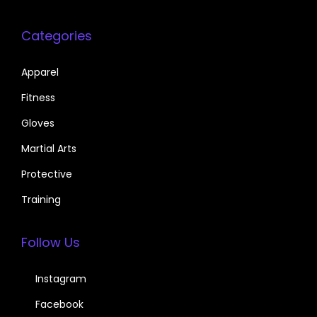
Categories
Apparel
Fitness
Gloves
Martial Arts
Protective
Training
Follow Us
Instagram
Facebook