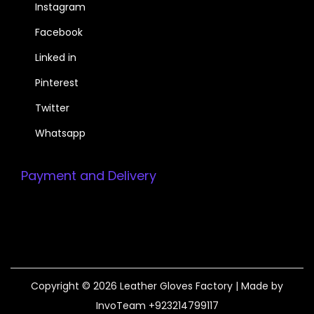
Instagram
Facebook
Linked in
Pinterest
Twitter
Whatsapp
Payment and Delivery
Copyright © 2026
Leather Gloves Factory
| Made by
InvoTeam +923214799117