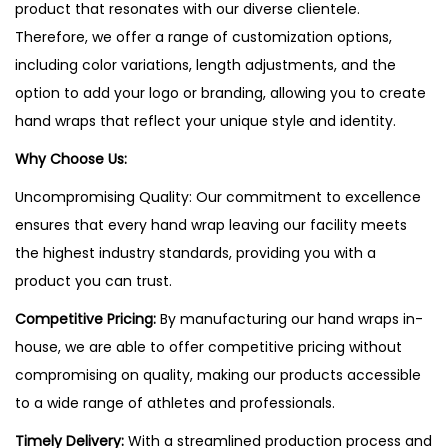
product that resonates with our diverse clientele.
Therefore, we offer a range of customization options,
including color variations, length adjustments, and the
option to add your logo or branding, allowing you to create
hand wraps that reflect your unique style and identity.
Why Choose Us:
Uncompromising Quality: Our commitment to excellence
ensures that every hand wrap leaving our facility meets
the highest industry standards, providing you with a
product you can trust.
Competitive Pricing:
By manufacturing our hand wraps in-
house, we are able to offer competitive pricing without
compromising on quality, making our products accessible
to a wide range of athletes and professionals.
Timely Delivery:
With a streamlined production process and