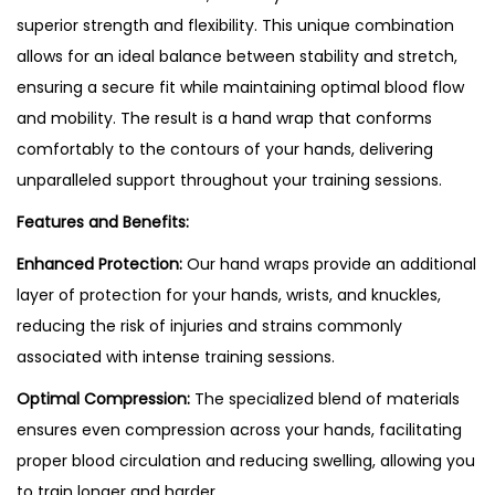
superior strength and flexibility. This unique combination
allows for an ideal balance between stability and stretch,
ensuring a secure fit while maintaining optimal blood flow
and mobility. The result is a hand wrap that conforms
comfortably to the contours of your hands, delivering
unparalleled support throughout your training sessions.
Features and Benefits:
Enhanced Protection:
Our hand wraps provide an additional
layer of protection for your hands, wrists, and knuckles,
reducing the risk of injuries and strains commonly
associated with intense training sessions.
Optimal Compression:
The specialized blend of materials
ensures even compression across your hands, facilitating
proper blood circulation and reducing swelling, allowing you
to train longer and harder.