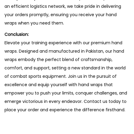
an efficient logistics network, we take pride in delivering
your orders promptly, ensuring you receive your hand
wraps when you need them.
Conclusion:
Elevate your training experience with our premium hand
wraps. Designed and manufactured in Pakistan, our hand
wraps embody the perfect blend of craftsmanship,
comfort, and support, setting a new standard in the world
of combat sports equipment. Join us in the pursuit of
excellence and equip yourself with hand wraps that
empower you to push your limits, conquer challenges, and
emerge victorious in every endeavor. Contact us today to
place your order and experience the difference firsthand.