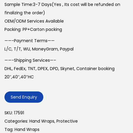
Sample Time:3-7 Days(Yes , Its cost will be refunded on
finalizing the order)
OEM/ODM Services Available
Packing: PP+Carton packing
——-Payment Terms——
L/C, T/T, WU, MoneyGram, Paypal
——-Shipping Services—–
DHL, FedEx, TNT, DPEX, DPD, Skynet, Container booking
20″,40″,40″HC
Send Enquiry
SKU:
17591
Categories:
Hand Wraps
,
Protective
Tag:
Hand Wraps