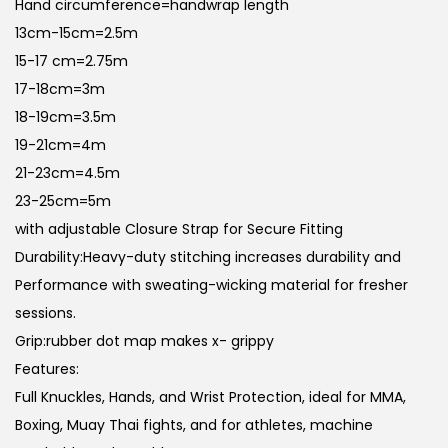
Hand circumference=handwrap length
n
13cm-15cm=2.5m
15-17 cm=2.75m
17-18cm=3m
18-19cm=3.5m
19-21cm=4m
21-23cm=4.5m
23-25cm=5m
with adjustable Closure Strap for Secure Fitting
Durability:Heavy-duty stitching increases durability and
Performance with sweating-wicking material for fresher
sessions.
Grip:rubber dot map makes x- grippy
Features:
Full Knuckles, Hands, and Wrist Protection, ideal for MMA,
Boxing, Muay Thai fights, and for athletes, machine