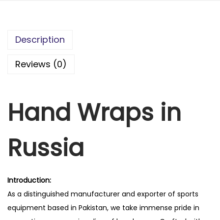
Description
Reviews (0)
Hand Wraps in
Russia
Introduction:
As a distinguished manufacturer and exporter of sports
equipment based in Pakistan, we take immense pride in