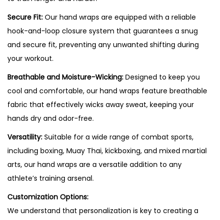
Secure Fit:
Our hand wraps are equipped with a reliable
hook-and-loop closure system that guarantees a snug
and secure fit, preventing any unwanted shifting during
your workout.
Breathable and Moisture-Wicking:
Designed to keep you
cool and comfortable, our hand wraps feature breathable
fabric that effectively wicks away sweat, keeping your
hands dry and odor-free.
Versatility:
Suitable for a wide range of combat sports,
including boxing, Muay Thai, kickboxing, and mixed martial
arts, our hand wraps are a versatile addition to any
athlete’s training arsenal.
Customization Options:
We understand that personalization is key to creating a