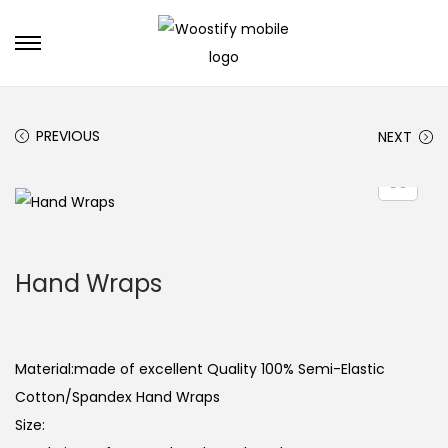
S
S
k
k
i
i
PREVIOUS
NEXT
p
p
t
t
o
o
n
c
a
o
Hand Wraps
v
n
i
t
g
e
a
n
Material:made of excellent Quality 100% Semi-Elastic
t
t
Cotton/Spandex Hand Wraps
i
Size:
o