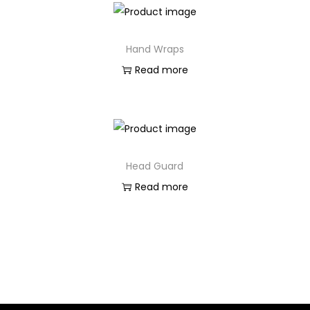
Hand Wraps
Read more
Head Guard
Read more