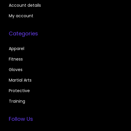
Account details
My account
Categories
Apparel
Fitness
Gloves
Martial Arts
Protective
Training
Follow Us