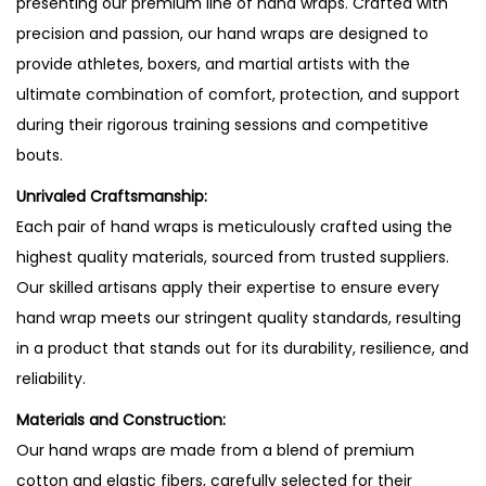
presenting our premium line of hand wraps. Crafted with
precision and passion, our hand wraps are designed to
provide athletes, boxers, and martial artists with the
ultimate combination of comfort, protection, and support
during their rigorous training sessions and competitive
bouts.
Unrivaled Craftsmanship:
Each pair of hand wraps is meticulously crafted using the
highest quality materials, sourced from trusted suppliers.
Our skilled artisans apply their expertise to ensure every
hand wrap meets our stringent quality standards, resulting
in a product that stands out for its durability, resilience, and
reliability.
Materials and Construction:
Our hand wraps are made from a blend of premium
cotton and elastic fibers, carefully selected for their