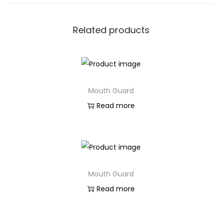
Related products
Mouth Guard
Read more
Mouth Guard
Read more