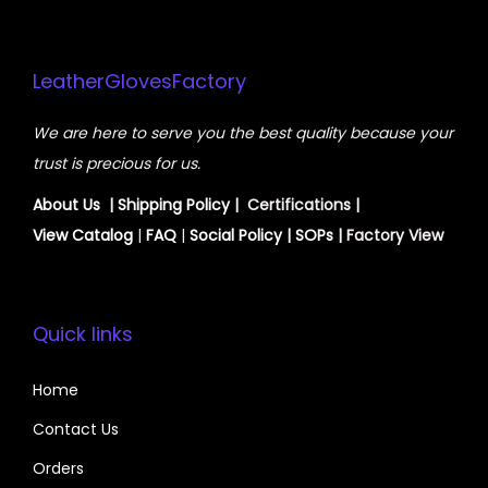
LeatherGlovesFactory
We are here to serve you the best quality because your
trust is precious for us.
About Us
|
Shipping Policy
| Certifications |
View
Catalog
|
FAQ
|
Social Policy
|
SOPs
| Factory View
Quick links
Home
Contact Us
Orders