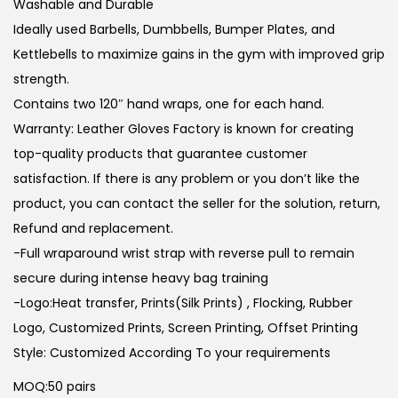
Washable and Durable
Ideally used Barbells, Dumbbells, Bumper Plates, and
Kettlebells to maximize gains in the gym with improved grip
strength.
Contains two 120″ hand wraps, one for each hand.
Warranty: Leather Gloves Factory is known for creating
top-quality products that guarantee customer
satisfaction. If there is any problem or you don’t like the
product, you can contact the seller for the solution, return,
Refund and replacement.
-Full wraparound wrist strap with reverse pull to remain
secure during intense heavy bag training
-Logo:Heat transfer, Prints(Silk Prints) , Flocking, Rubber
Logo, Customized Prints, Screen Printing, Offset Printing
Style: Customized According To your requirements
MOQ:50 pairs