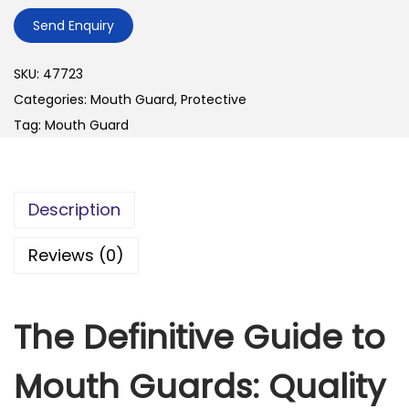
Send Enquiry
SKU:
47723
Categories:
Mouth Guard
,
Protective
Tag:
Mouth Guard
Description
Reviews (0)
The Definitive Guide to
Mouth Guards: Quality