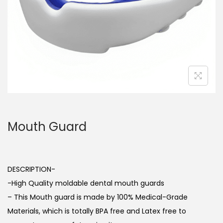
o
n
Mouth Guard
DESCRIPTION-
-High Quality moldable dental mouth guards
– This Mouth guard is made by 100% Medical-Grade
Materials, which is totally BPA free and Latex free to