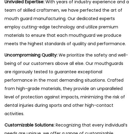
Unrivaled Expertise:
With years of industry experience and a
team of skilled craftsmen, we have perfected the art of
mouth guard manufacturing. Our dedicated experts
employ cutting-edge technology and utilize premium
materials to ensure that each mouthguard we produce
meets the highest standards of quality and performance.
Uncompromising Quality:
We prioritize the safety and well-
being of our customers above all else. Our mouthguards
are rigorously tested to guarantee exceptional
performance in the most demanding situations. Crafted
from high-grade materials, they provide an unparalleled
level of protection against impacts, minimizing the risk of
dental injuries during sports and other high-contact
activities.
Customizable Solutions:
Recognizing that every individual’s
needs are unique, we offer a range of customizable