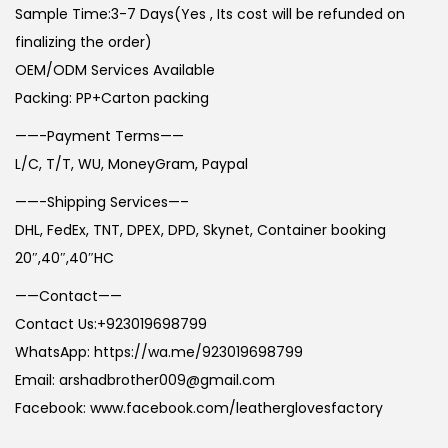
Sample Time:3-7 Days(Yes , Its cost will be refunded on
finalizing the order)
OEM/ODM Services Available
Packing: PP+Carton packing
——-Payment Terms——
L/C, T/T, WU, MoneyGram, Paypal
——-Shipping Services—–
DHL, FedEx, TNT, DPEX, DPD, Skynet, Container booking
20″,40″,40″HC
——Contact——
Contact Us:+923019698799
WhatsApp: https://wa.me/923019698799
Email: arshadbrother009@gmail.com
Facebook: www.facebook.com/leatherglovesfactory