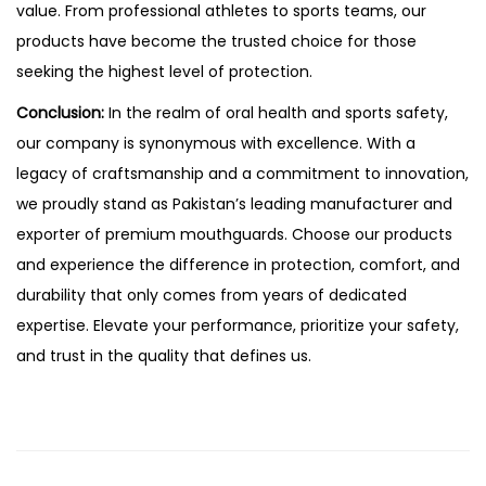
value. From professional athletes to sports teams, our
products have become the trusted choice for those
seeking the highest level of protection.
Conclusion:
In the realm of oral health and sports safety,
our company is synonymous with excellence. With a
legacy of craftsmanship and a commitment to innovation,
we proudly stand as Pakistan’s leading manufacturer and
exporter of premium mouthguards. Choose our products
and experience the difference in protection, comfort, and
durability that only comes from years of dedicated
expertise. Elevate your performance, prioritize your safety,
and trust in the quality that defines us.