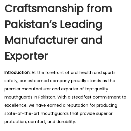
Craftsmanship from
Pakistan’s Leading
Manufacturer and
Exporter
Introduction:
At the forefront of oral health and sports
safety, our esteemed company proudly stands as the
premier manufacturer and exporter of top-quality
mouthguards in Pakistan. With a steadfast commitment to
excellence, we have earned a reputation for producing
state-of-the-art mouthguards that provide superior
protection, comfort, and durability.