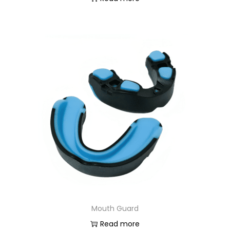
Mouth Guard
Read more