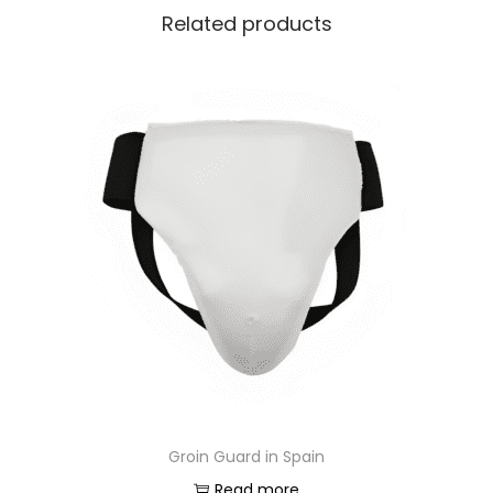
Related products
Groin Guard in Spain
Read more