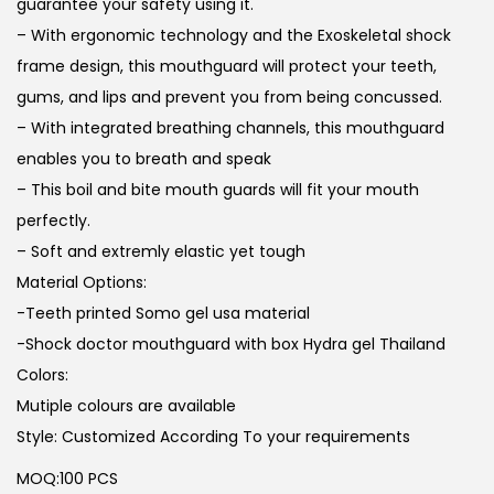
guarantee your safety using it.
– With ergonomic technology and the Exoskeletal shock
frame design, this mouthguard will protect your teeth,
gums, and lips and prevent you from being concussed.
– With integrated breathing channels, this mouthguard
enables you to breath and speak
– This boil and bite mouth guards will fit your mouth
perfectly.
– Soft and extremly elastic yet tough
Material Options:
-Teeth printed Somo gel usa material
-Shock doctor mouthguard with box Hydra gel Thailand
Colors:
Mutiple colours are available
Style: Customized According To your requirements
MOQ:100 PCS