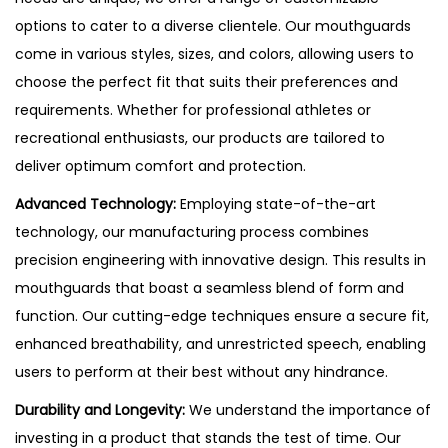
options to cater to a diverse clientele. Our mouthguards
come in various styles, sizes, and colors, allowing users to
choose the perfect fit that suits their preferences and
requirements. Whether for professional athletes or
recreational enthusiasts, our products are tailored to
deliver optimum comfort and protection.
Advanced Technology:
Employing state-of-the-art
technology, our manufacturing process combines
precision engineering with innovative design. This results in
mouthguards that boast a seamless blend of form and
function. Our cutting-edge techniques ensure a secure fit,
enhanced breathability, and unrestricted speech, enabling
users to perform at their best without any hindrance.
Durability and Longevity:
We understand the importance of
investing in a product that stands the test of time. Our