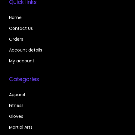
Quick links
Home
Contact Us
Orders
Account details
My account
Categories
Apparel
Fitness
Gloves
Martial Arts