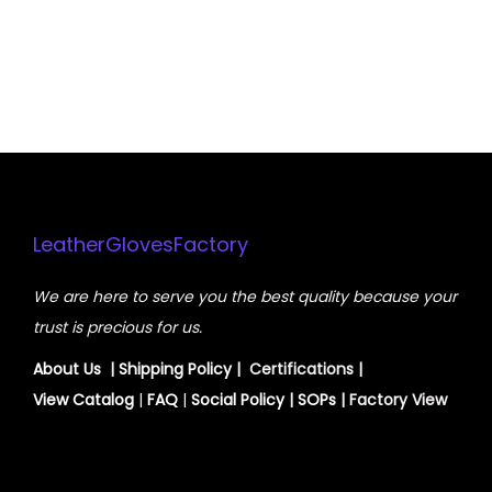
LeatherGlovesFactory
We are here to serve you the best quality because your
trust is precious for us.
About Us
|
Shipping Policy
| Certifications |
View
Catalog
|
FAQ
|
Social Policy
|
SOPs
| Factory View