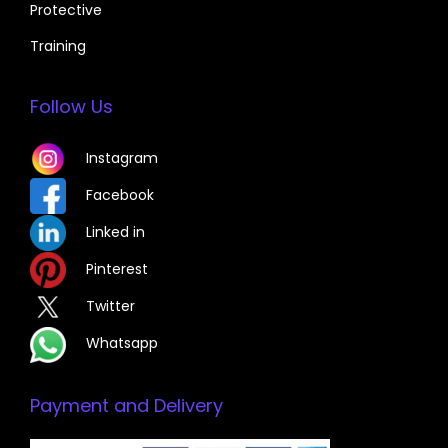
Protective
Training
Follow Us
Instagram
Facebook
Linked in
Pinterest
Twitter
Whatsapp
Payment and Delivery