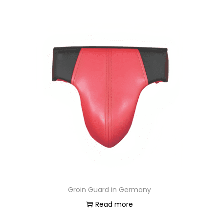
Groin Guard in Germany
Read more