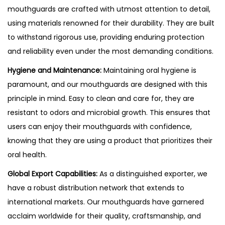
mouthguards are crafted with utmost attention to detail,
using materials renowned for their durability. They are built
to withstand rigorous use, providing enduring protection
and reliability even under the most demanding conditions.
Hygiene and Maintenance:
Maintaining oral hygiene is
paramount, and our mouthguards are designed with this
principle in mind. Easy to clean and care for, they are
resistant to odors and microbial growth. This ensures that
users can enjoy their mouthguards with confidence,
knowing that they are using a product that prioritizes their
oral health.
Global Export Capabilities:
As a distinguished exporter, we
have a robust distribution network that extends to
international markets. Our mouthguards have garnered
acclaim worldwide for their quality, craftsmanship, and