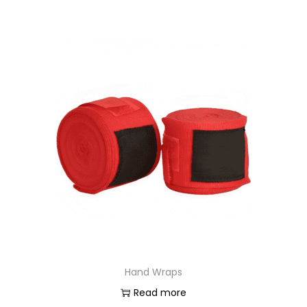
Hand Wraps
Read more