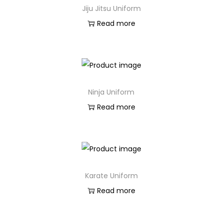
Jiju Jitsu Uniform
Read more
Ninja Uniform
Read more
Karate Uniform
Read more