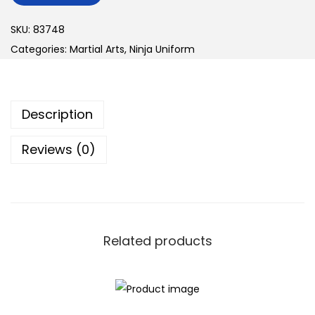
n
SKU:
83748
Categories:
Martial Arts
,
Ninja Uniform
Description
Reviews (0)
Related products