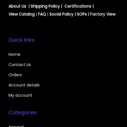
About Us
|
Shipping Policy
| Certifications |
View
Catalog
|
FAQ
|
Social Policy
|
SOPs
| Factory View
Quick links
Home
Contact Us
Orders
Account details
My account
Categories
Apparel