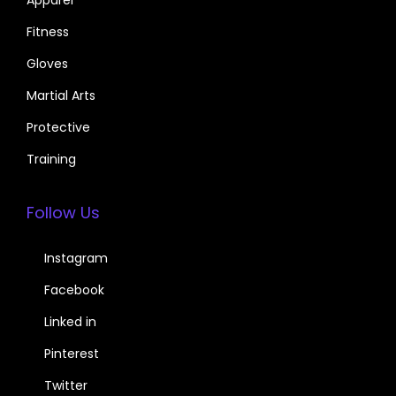
Fitness
Gloves
Martial Arts
Protective
Training
Follow Us
Instagram
Facebook
Linked in
Pinterest
Twitter