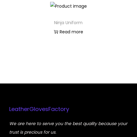
Ninja Uniform
Read more
LeatherGlovesFactory
We are here to serve you the best quality because your
trust is precious for us.