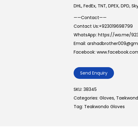
DHL, FedEx, TNT, DPEX, DPD, S
——Contact——
Contact Us:+923019698799
WhatsApp: https://wa.me/92
Email: arshadbrother009@gm
Facebook: www.facebook.com
Send Enquiry
SKU:
38345
Categories:
Gloves
,
Taekwond
Tag:
Teakwondo Gloves