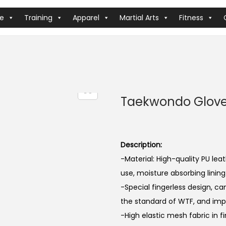
ve
Training
Apparel
Martial Arts
Fitness
Taekwondo Glov
Description:
-Material: High-quality PU le
use, moisture absorbing lining
-Special fingerless design, ca
the standard of WTF, and impr
-High elastic mesh fabric in f