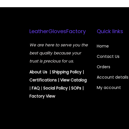
LeatherGlovesFactory
Quick links
We are here to serve you the
Home
best quality because your
Contact Us
trust is precious for us.
Orders
About Us
|
Shipping Policy
|
Account details
Certifications |
View
Catalog
My account
|
FAQ
|
Social Policy
|
SOPs
|
Factory View