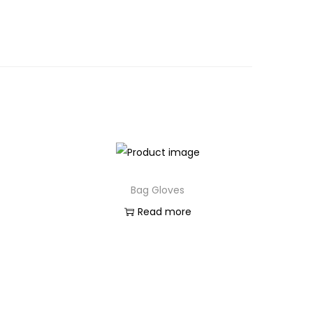
Bag Gloves
Read more