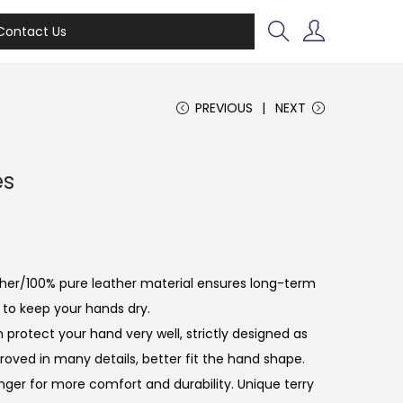
Contact Us
PREVIOUS
NEXT
es
ather/100% pure leather material ensures long-term
 to keep your hands dry.
n protect your hand very well, strictly designed as
oved in many details, better fit the hand shape.
inger for more comfort and durability. Unique terry