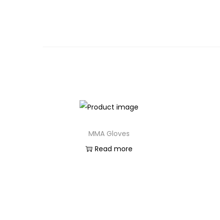
MMA Gloves
Read more