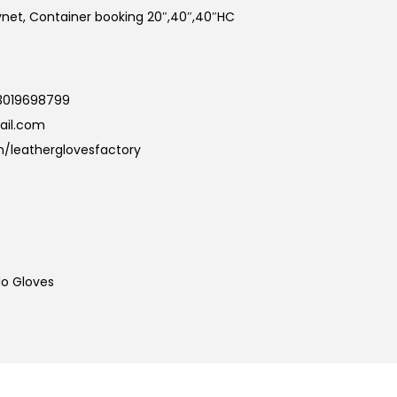
kynet, Container booking 20″,40″,40″HC
3019698799
ail.com
/leatherglovesfactory
o Gloves