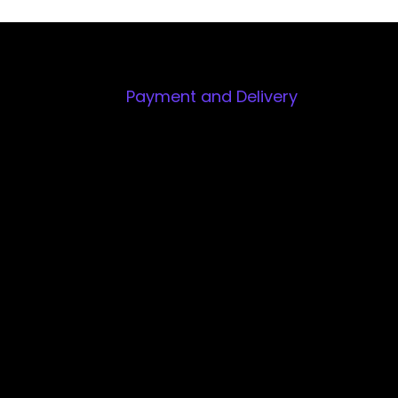
Payment and Delivery