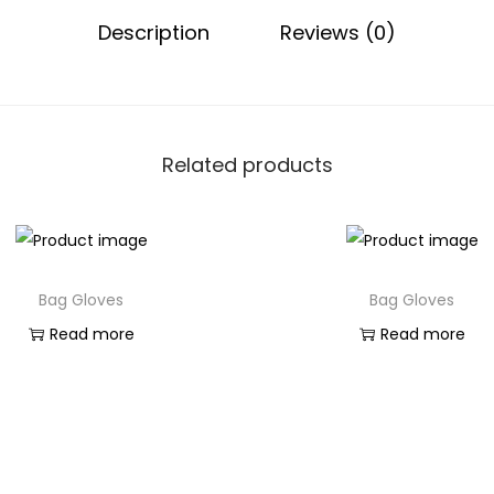
Description
Reviews (0)
Related products
Bag Gloves
Bag Gloves
Read more
Read more