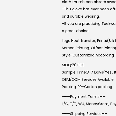
cloth thumb can absorb sweat 
-This glove has ever been offi
and durable wearing.
-If you are practicing Taekwo
a great choice.
Logo:Heat transfer, Prints(Silk
Screen Printing, Offset Printin
Style: Customized According 
MOQ:20 PCS
Sample Time:3-7 Days(Yes , Its
OEM/ODM Services Available
Packing: PP+Carton packing
——-Payment Terms——
L/C, T/T, WU, MoneyGram, Pa
——-Shipping Services—–