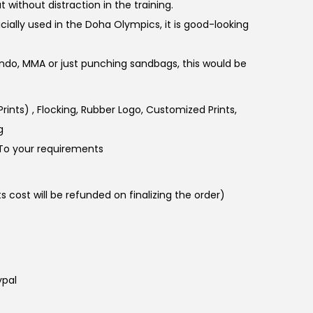
without distraction in the training.
cially used in the Doha Olympics, it is good-looking
ndo, MMA or just punching sandbags, this would be
 Prints) , Flocking, Rubber Logo, Customized Prints,
g
To your requirements
 cost will be refunded on finalizing the order)
ypal