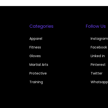
Categories
Follow Us
Apparel
Instagram
Fitness
Facebook
Gloves
Linked in
Martial Arts
Pinterest
Protective
Twitter
Training
Whatsapp