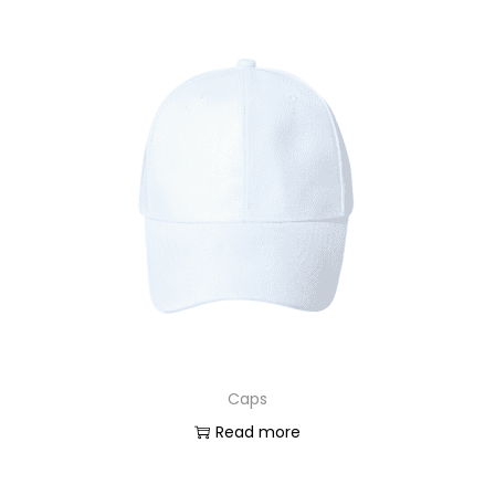
Caps
Read more