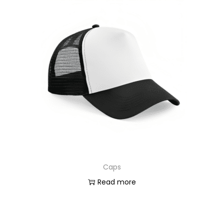
Caps
Read more