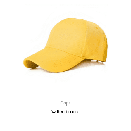
Caps
Read more