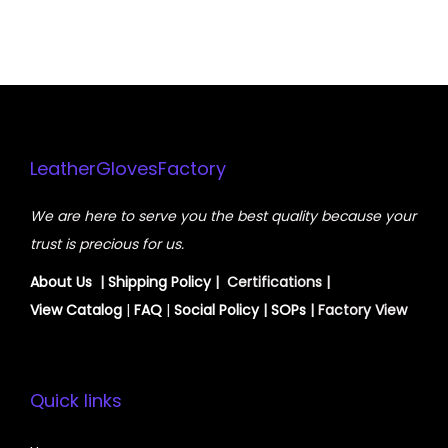
LeatherGlovesFactory
We are here to serve you the best quality because your
trust is precious for us.
About Us
|
Shipping Policy
| Certifications |
View
Catalog
|
FAQ
|
Social Policy
|
SOPs
| Factory View
Quick links