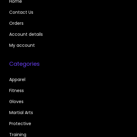
Home
Contact Us
Orders
Account details
My account
Categories
Apparel
Fitness
Gloves
Martial Arts
Protective
Training