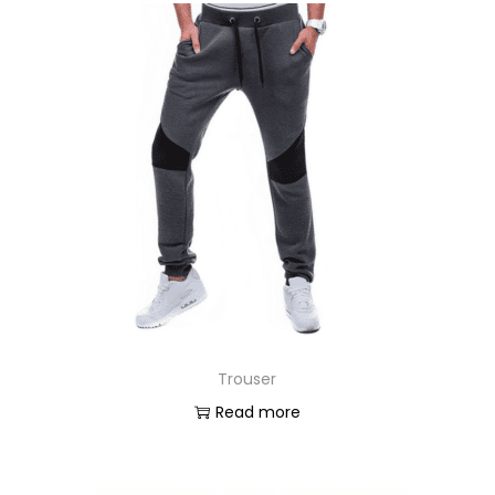
Trouser
Read more