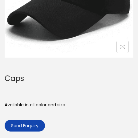
o
n
Caps
Available in all color and size.
Send Enquiry