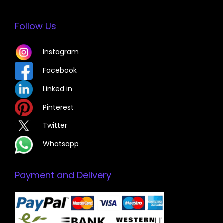
Follow Us
Instagram
Facebook
Linked in
Pinterest
Twitter
Whatsapp
Payment and Delivery