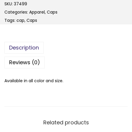
SKU:
37499
Categories:
Apparel
,
Caps
Tags:
cap
,
Caps
Description
Reviews (0)
Available in all color and size.
Related products