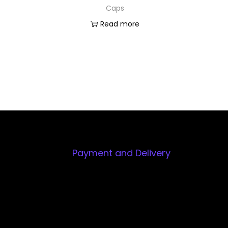
Caps
Read more
Payment and Delivery