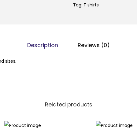
Tag:
T shirts
Description
Reviews (0)
nd sizes.
Related products