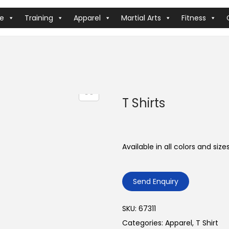
ve
Training
Apparel
Martial Arts
Fitness
T Shirts
Available in all colors and sizes
Send Enquiry
SKU:
67311
Categories:
Apparel
,
T Shirt