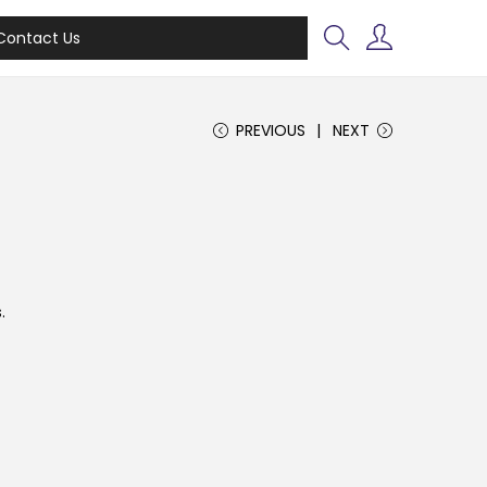
Contact Us
PREVIOUS
NEXT
.