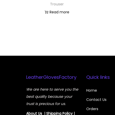
Trouser
Read more
LeatherGlovesFactory
Quick links
We are here to serve you the
Home
best quality because your
Contact Us
trust is precious for us.
Orders
About Us
|
Shipping Policy
|