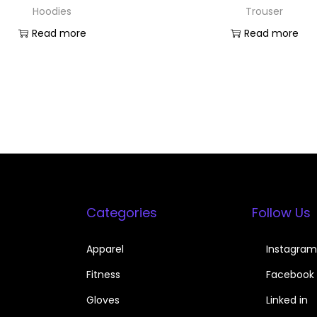
Hoodies
Trouser
Read more
Read more
Categories
Follow Us
Apparel
Instagram
Fitness
Facebook
Gloves
Linked in