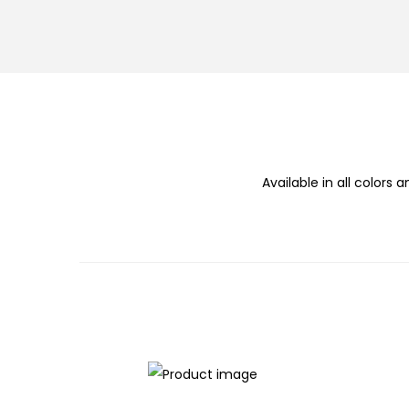
n
Available in all colors a